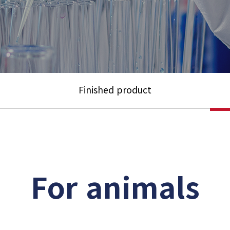
Finished product
For animals