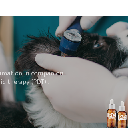
ammation in companion
c therapy (PDT) .