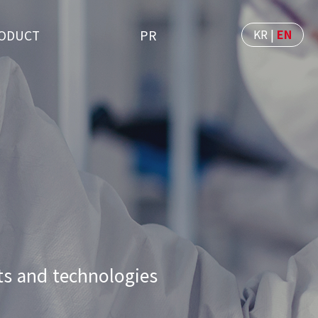
KR
|
EN
ODUCT
PR
s and technologies