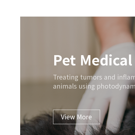
Pet Medical
Treating tumors and infl
animals using photodynami
View More