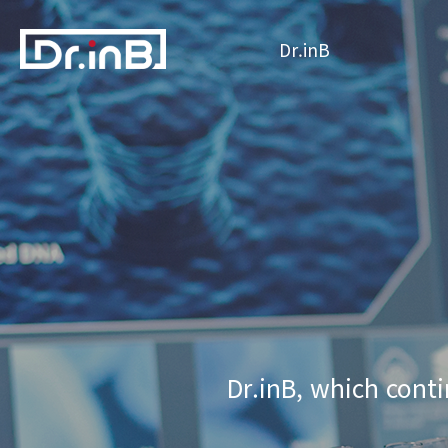
Dr.inB
Dr.inB, which conti