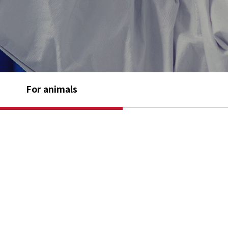
For animals