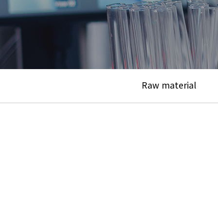
Raw material