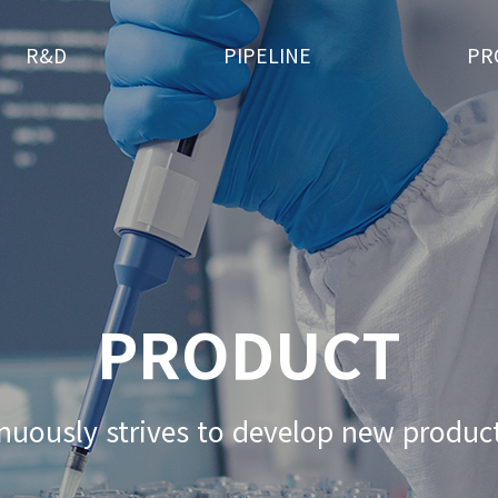
R&D
PIPELINE
PR
PRODUCT
nuously strives
to develop new product