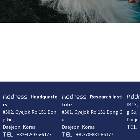
Headquarte
Research Insti
Address
Address
Add
rs
tute
#413,
#502, Gyejok-Ro 151 Don
#501, Gyejok-Ro 151 Dong G
g Gu,
g Gu,
u,
Daeje
Daejeon, Korea
Daejeon, Korea
TEL
+82-42-935-6177
+82-70-8810-6177
TEL
TEL