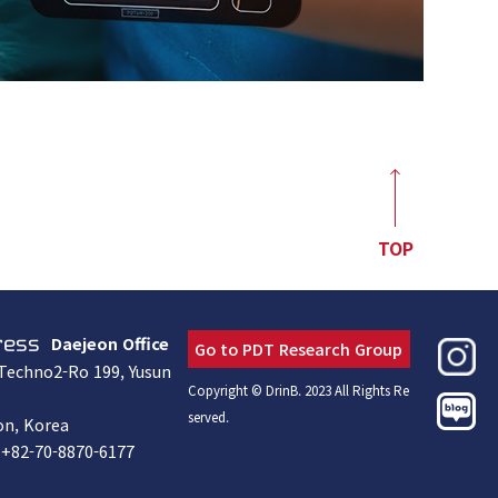
TOP
Daejeon Office
ress
Go to PDT Research Group
 Techno2-Ro 199, Yusun
Copyright © DrinB. 2023 All Rights Re
served.
on, Korea
+82-70-8870-6177