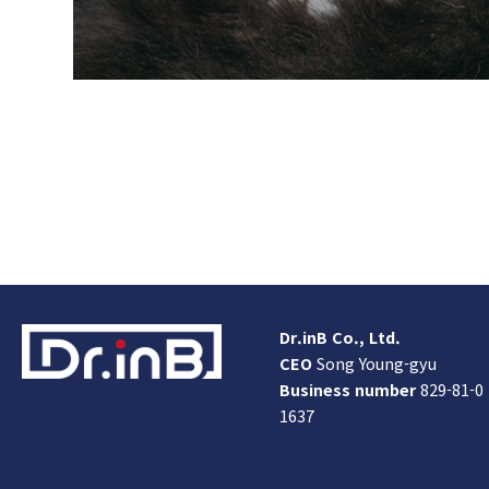
Dr.inB Co., Ltd.
CEO
Song Young-gyu
Business number
829-81-0
1637