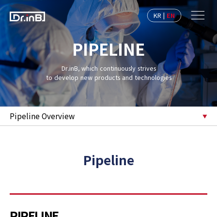
KR
|
EN
PIPELINE
Dr.inB, which continuously strives
to develop new products and technologies
Pipeline Overview
Pipeline
PIPELINE