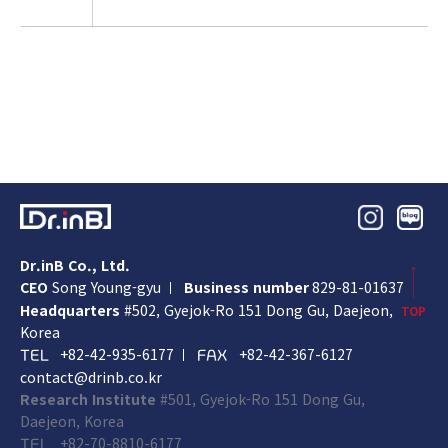
Dr.inB Co., Ltd.
CEO
Song Young-gyu
Business number
829-81-01637
Headquarters
#502, Gyejok-Ro 151 Dong Gu,
Daejeon,
TOP
Korea
+82-42-935-6177
+82-42-367-6127
TEL
FAX
contact@drinb.co.kr
Research Institute
#501, Gyejok-Ro 151 Dong Gu,
Daejeon, Korea
+82-70-8810-6177
TEL