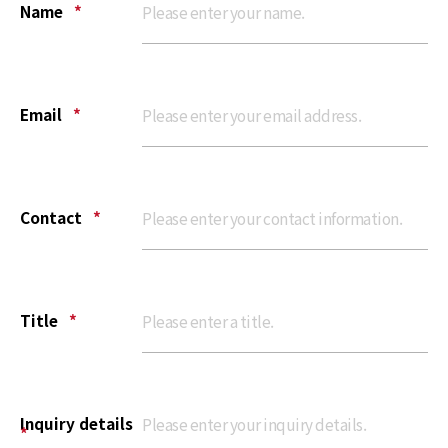
Name
*
Email
*
Contact
*
Title
*
Inquiry details
*