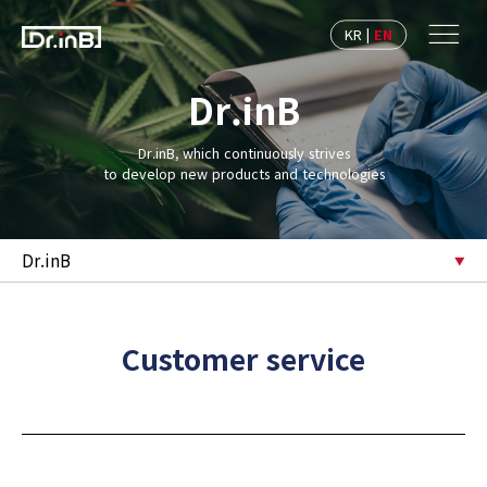
KR
|
EN
Dr.inB
Dr.inB, which continuously strives
to develop new products and technologies
Dr.inB
Customer service