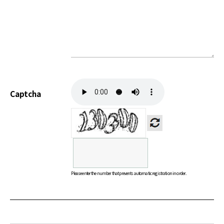
Captcha
Please enter the number that prevents automatic registration in order.