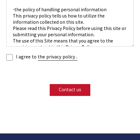
I agree to
the privacy policy .
Contact us